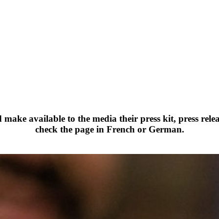
ake available to the media their press kit, press rele
check the page in French or German.