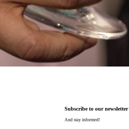
Subscribe to our newsletter
And stay informed!