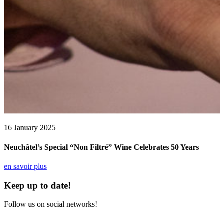
16 January 2025
Neuchâtel’s Special “Non Filtré” Wine Celebrates 50 Years
en savoir plus
Keep up to date!
Follow us on social networks!