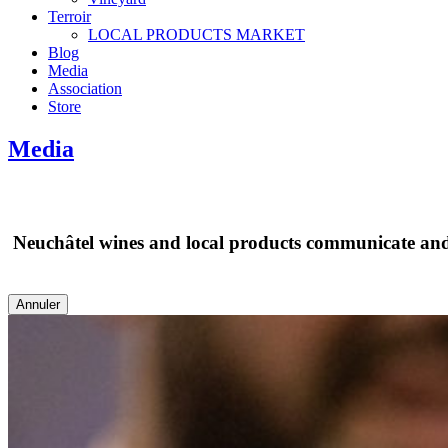
Terroir
LOCAL PRODUCTS MARKET
Blog
Media
Association
Store
Media
Neuchâtel wines and local products communicate and m
Annuler