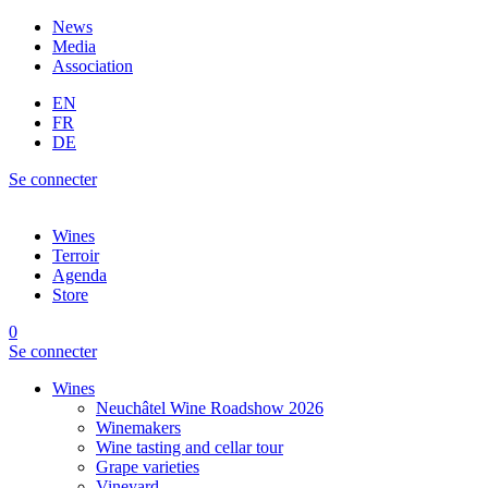
News
Media
Association
EN
FR
DE
Se connecter
Wines
Terroir
Agenda
Store
0
Se connecter
Wines
Neuchâtel Wine Roadshow 2026
Winemakers
Wine tasting and cellar tour
Grape varieties
Vineyard