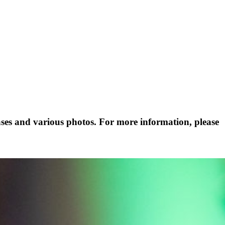
ases and various photos. For more information, please