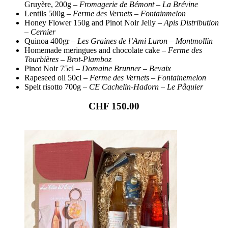
Gruyère, 200g –
Fromagerie de Bémont
–
La Brévine
Lentils 500g –
Ferme des Vernets
–
Fontainmelon
Honey Flower 150g and Pinot Noir Jelly –
Apis Distribution
– Cernier
Quinoa 400gr –
Les Graines de l’Ami Luron
–
Montmollin
Homemade meringues and chocolate cake –
Ferme des
Tourbières – Brot-Plamboz
Pinot Noir 75cl –
Domaine Brunner – Bevaix
Rapeseed oil 50cl –
Ferme des Vernets – Fontainemelon
Spelt risotto 700g –
CE Cachelin-Hadorn
– Le Pâquier
CHF 150.00