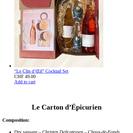
“Le Clin d’Œil” Cocktail Set
CHF
49.00
Add to cart
Le Carton d’Épicurien
Composition:
Dry sausage –
Christen Delicatessen – Chaux-de-Fonds