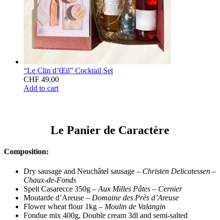
“Le Clin d’Œil” Cocktail Set
CHF
49.00
Add to cart
Le Panier de Caractère
Composition:
Dry sausage and Neuchâtel sausage –
Christen Delicatessen
–
Chaux-de-Fonds
Spelt Casarecce 350g –
Aux Milles Pâtes – Cernier
Moutarde d’Areuse –
Domaine des Près d’Areuse
Flower wheat flour 1kg –
Moulin de Valangin
Fondue mix 400g, Double cream 3dl and semi-salted