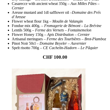
Casarecce with ancient wheat 350g –
Aux Milles Pâtes –
Cernier
Areuse mustard and 1dl safflower oil –
Domaine des Prés
d’Areuse
Flower wheat flour 1kg –
Moulin de Valangin
Fondue mix 400g. –
Fromagerie de Bémont – La Brévine
Lentils 500g –
Ferme des Vernets – Fontainemelon
Flower Honey 150g
– Apis Distribution – Cernier
Artisanal meringues –
Ferme des Tourbières
–
Brot-Plamboz
Pinot Noir 50cl
– Domaine Beyeler – Auvernier
Spelt risotto 700g –
CE Cachelin-Hadorn – Le Pâquier
CHF 100.00