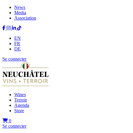
News
Media
Association
EN
FR
DE
Se connecter
Wines
Terroir
Agenda
Store
0
Se connecter