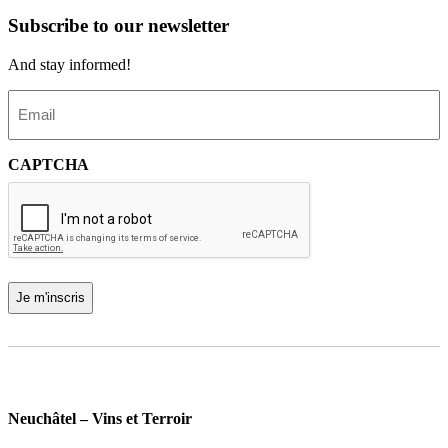
Subscribe to our newsletter
And stay informed!
E
m
a
i
CAPTCHA
l
(
R
e
q
u
i
r
e
d
)
Neuchâtel – Vins et Terroir