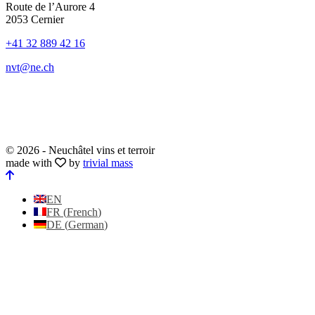
Route de l’Aurore 4
2053 Cernier
+41 32 889 42 16
nvt@ne.ch
© 2026 - Neuchâtel vins et terroir
made with
by
trivial mass
EN
FR
(
French
)
DE
(
German
)