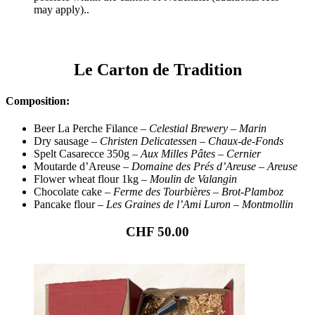
may apply)..
Le Carton de Tradition
Composition:
Beer La Perche Filance –
Celestial Brewery – Marin
Dry sausage –
Christen Delicatessen – Chaux-de-Fonds
Spelt Casarecce 350g –
Aux Milles Pâtes – Cernier
Moutarde d’Areuse –
Domaine des Prés d’Areuse – Areuse
Flower wheat flour 1kg –
Moulin de Valangin
Chocolate cake –
Ferme des Tourbières – Brot-Plamboz
Pancake flour –
Les Graines de l’Ami Luron – Montmollin
CHF 50.00