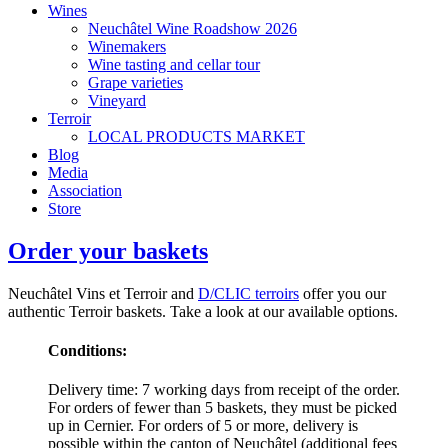
Wines
Neuchâtel Wine Roadshow 2026
Winemakers
Wine tasting and cellar tour
Grape varieties
Vineyard
Terroir
LOCAL PRODUCTS MARKET
Blog
Media
Association
Store
Order your baskets
Neuchâtel Vins et Terroir and
D/CLIC terroirs
offer you our
authentic Terroir baskets. Take a look at our available options.
Conditions:
Delivery time: 7 working days from receipt of the order.
For orders of fewer than 5 baskets, they must be picked
up in Cernier. For orders of 5 or more, delivery is
possible within the canton of Neuchâtel (additional fees