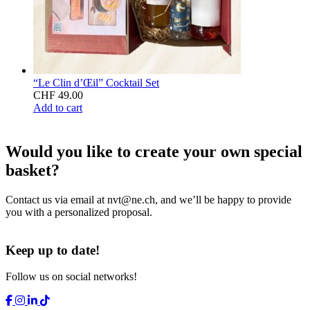
“Le Clin d’Œil” Cocktail Set
CHF
49.00
Add to cart
Would you like to create your own special
basket?
Contact us via email at
nvt@ne.ch
, and we’ll be happy to provide
you with a personalized proposal.
Keep up to date!
Follow us on social networks!