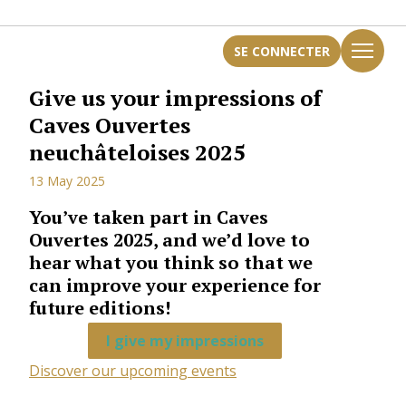
SE CONNECTER
Give us your impressions of
Caves Ouvertes
neuchâteloises 2025
13 May 2025
You’ve taken part in Caves
Ouvertes 2025, and we’d love to
hear what you think so that we
can improve your experience for
future editions!
I give my impressions
Discover our upcoming events