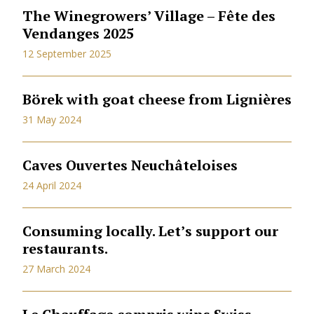
The Winegrowers’ Village – Fête des
Vendanges 2025
12 September 2025
Börek with goat cheese from Lignières
31 May 2024
Caves Ouvertes Neuchâteloises
24 April 2024
Consuming locally. Let’s support our
restaurants.
27 March 2024