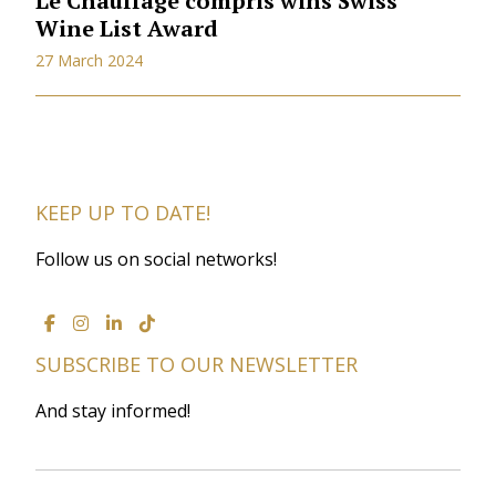
Le Chauffage compris wins Swiss
Wine List Award
27 March 2024
KEEP UP TO DATE!
Follow us on social networks!
SUBSCRIBE TO OUR NEWSLETTER
And stay informed!