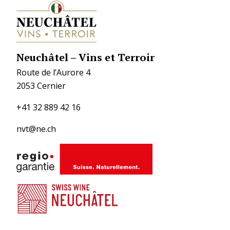
Neuchâtel – Vins et Terroir
Route de l’Aurore 4
2053 Cernier
+41 32 889 42 16
nvt@ne.ch